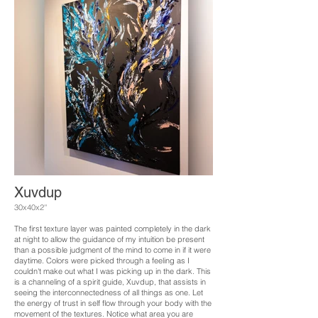
Xuvdup
30x40x2''
The first texture layer was painted completely in the dark
at night to allow the guidance of my intuition be present
than a possible judgment of the mind to come in if it were
daytime. Colors were picked through a feeling as I
couldn't make out what I was picking up in the dark. This
is a channeling of a spirit guide, Xuvdup, that assists in
seeing the interconnectedness of all things as one. Let
the energy of trust in self flow through your body with the
movement of the textures. Notice what area you are