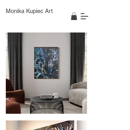
Monika Kupiec Art