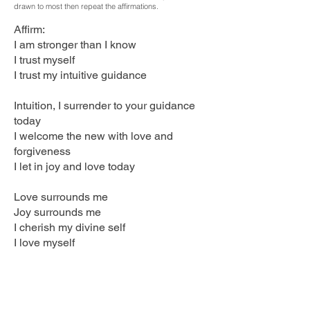
drawn to most then repeat the affirmations.
Affirm:
I am stronger than I know
I trust myself
I trust my intuitive guidance
Intuition, I surrender to your guidance
today
I welcome the new with love and
forgiveness
I let in joy and love today
Love surrounds me
Joy surrounds me
I cherish my divine self
I love myself