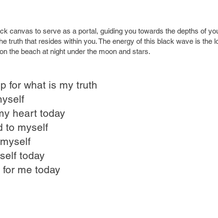
ack canvas to serve as a portal, guiding you towards the depths of yo
he truth that resides within you. The energy of this black wave is the
on the beach at night under the moon and stars.
p for what is my truth
myself
my heart today
d to myself
 myself
self today
 for me today