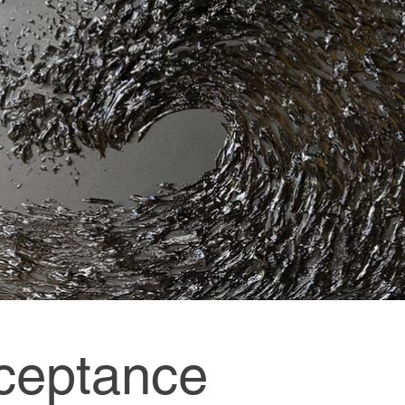
ceptance