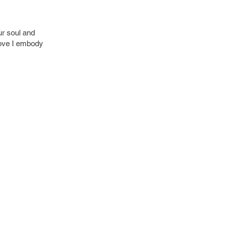
ur soul and
 love I embody