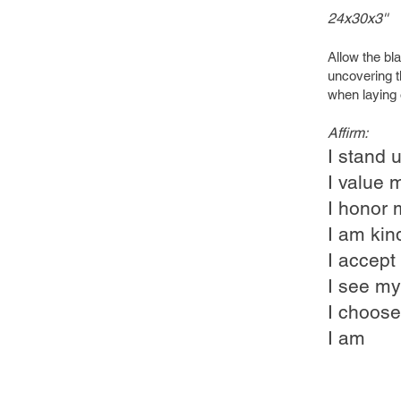
24x30x3''
Allow the bl
uncovering t
when laying 
Affirm:
I stand u
I value 
I honor 
I am kin
I accept
I see my
I choose
I am