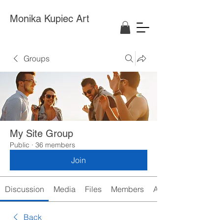
Monika Kupiec Art
Groups
My Site Group
Public
·
36 members
Join
Discussion
Media
Files
Members
About
Back