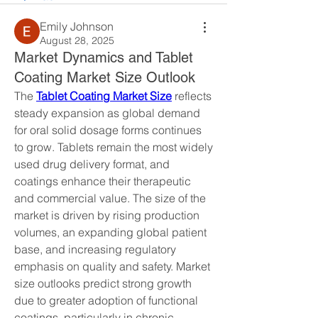
Emily Johnson
August 28, 2025
Market Dynamics and Tablet
Coating Market Size Outlook
The 
Tablet Coating Market Size
 reflects 
steady expansion as global demand 
for oral solid dosage forms continues 
to grow. Tablets remain the most widely 
used drug delivery format, and 
coatings enhance their therapeutic 
and commercial value. The size of the 
market is driven by rising production 
volumes, an expanding global patient 
base, and increasing regulatory 
emphasis on quality and safety. Market 
size outlooks predict strong growth 
due to greater adoption of functional 
coatings, particularly in chronic 