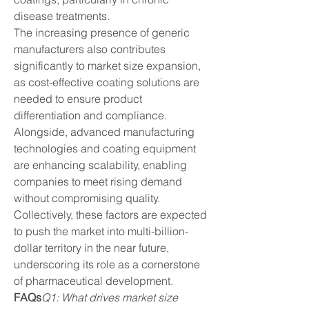
disease treatments.
The increasing presence of generic 
manufacturers also contributes 
significantly to market size expansion, 
as cost-effective coating solutions are 
needed to ensure product 
differentiation and compliance. 
Alongside, advanced manufacturing 
technologies and coating equipment 
are enhancing scalability, enabling 
companies to meet rising demand 
without compromising quality. 
Collectively, these factors are expected 
to push the market into multi-billion-
dollar territory in the near future, 
underscoring its role as a cornerstone 
of pharmaceutical development.
FAQs
Q1: What drives market size 