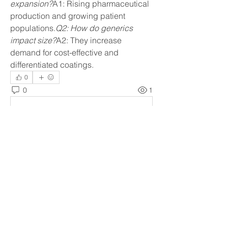
expansion?
A1: Rising pharmaceutical 
production and growing patient 
populations.
Q2: How do generics 
impact size?
A2: They increase 
demand for cost-effective and 
differentiated coatings.
0
0
1
Write a comment...
About
Welcome to the group! You can
connect with other members, ge
...
Read more
Members