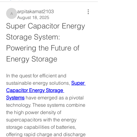
arpitakamat2103
arpitakamat2103
August 18, 2025
Super Capacitor Energy 
Storage System: 
Powering the Future of 
Energy Storage
In the quest for efficient and 
sustainable energy solutions, 
Super 
Capacitor Energy Storage 
Systems
 have emerged as a pivotal 
technology. These systems combine 
the high power density of 
supercapacitors with the energy 
storage capabilities of batteries, 
offering rapid charge and discharge 