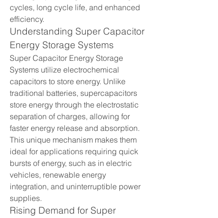
cycles, long cycle life, and enhanced 
efficiency.
Understanding Super Capacitor 
Energy Storage Systems
Super Capacitor Energy Storage 
Systems utilize electrochemical 
capacitors to store energy. Unlike 
traditional batteries, supercapacitors 
store energy through the electrostatic 
separation of charges, allowing for 
faster energy release and absorption. 
This unique mechanism makes them 
ideal for applications requiring quick 
bursts of energy, such as in electric 
vehicles, renewable energy 
integration, and uninterruptible power 
supplies.
Rising Demand for Super 