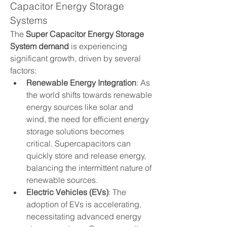
Capacitor Energy Storage 
Systems
The 
Super Capacitor Energy Storage 
System demand
 is experiencing 
significant growth, driven by several 
factors:
Renewable Energy Integration
: As 
the world shifts towards renewable 
energy sources like solar and 
wind, the need for efficient energy 
storage solutions becomes 
critical. Supercapacitors can 
quickly store and release energy, 
balancing the intermittent nature of 
renewable sources.
Electric Vehicles (EVs)
: The 
adoption of EVs is accelerating, 
necessitating advanced energy 