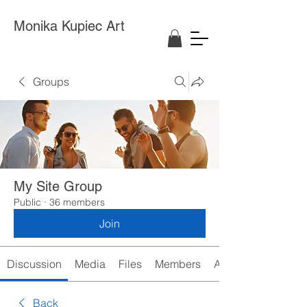
Monika Kupiec Art
Groups
My Site Group
Public
·
36 members
Join
Discussion
Media
Files
Members
About
Back