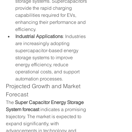
storage systems. Supercapacitors 
provide the rapid charging 
capabilities required for EVs, 
enhancing their performance and 
efficiency.
Industrial Applications
: Industries 
are increasingly adopting 
supercapacitor-based energy 
storage systems to improve 
energy efficiency, reduce 
operational costs, and support 
automation processes.
Projected Growth and Market 
Forecast
The 
Super Capacitor Energy Storage 
System forecast
 indicates a promising 
trajectory. The market is expected to 
expand significantly, with 
advancements in technology and 