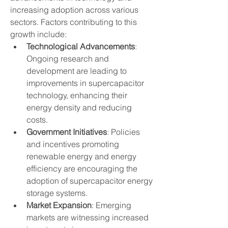
increasing adoption across various 
sectors. Factors contributing to this 
growth include:
Technological Advancements
: 
Ongoing research and 
development are leading to 
improvements in supercapacitor 
technology, enhancing their 
energy density and reducing 
costs.
Government Initiatives
: Policies 
and incentives promoting 
renewable energy and energy 
efficiency are encouraging the 
adoption of supercapacitor energy 
storage systems.
Market Expansion
: Emerging 
markets are witnessing increased 