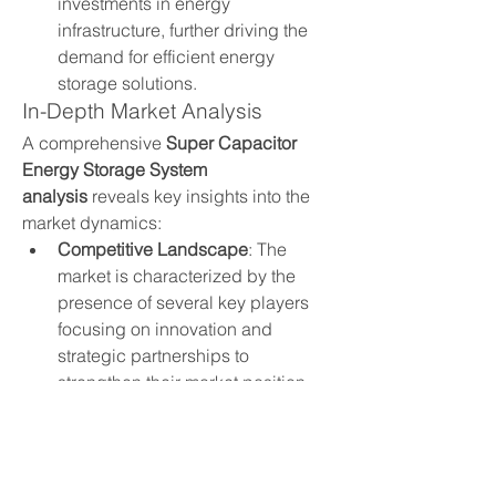
investments in energy 
infrastructure, further driving the 
demand for efficient energy 
storage solutions.
In-Depth Market Analysis
A comprehensive 
Super Capacitor 
Energy Storage System 
analysis
 reveals key insights into the 
market dynamics:
Competitive Landscape
: The 
market is characterized by the 
presence of several key players 
focusing on innovation and 
strategic partnerships to 
strengthen their market position.
Regional Trends
: Different regions 
exhibit varying adoption rates, 
influenced by factors such as 
government policies, industrial 