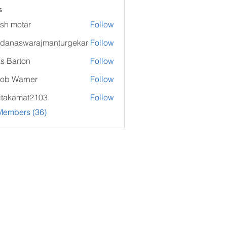
s
sh motar
Follow
danaswarajmanturgekar
Follow
swarajmanturgekar
as Barton
Follow
ob Warner
Follow
itakamat2103
Follow
amat2103
Members (36)