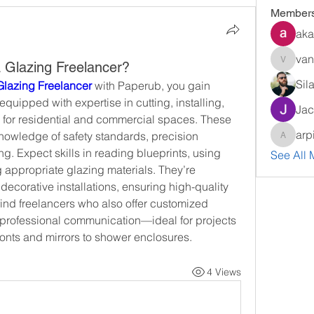
Member
aka
van
a Glazing Freelancer?
vandana
Sil
 Glazing Freelancer
 with Paperub, you gain 
quipped with expertise in cutting, installing, 
Jac
 for residential and commercial spaces. These 
arp
knowledge of safety standards, precision 
arpitak
. Expect skills in reading blueprints, using 
See All 
 appropriate glazing materials. They’re 
 decorative installations, ensuring high-quality 
find freelancers who also offer customized 
d professional communication—ideal for projects 
onts and mirrors to shower enclosures.
4 Views