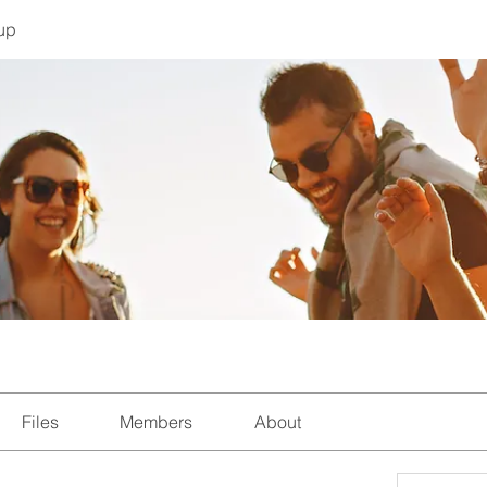
up
Files
Members
About