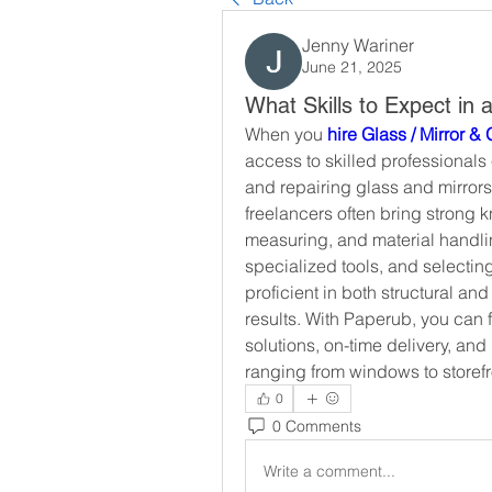
Jenny Wariner
June 21, 2025
What Skills to Expect in 
When you 
hire Glass / Mirror &
access to skilled professionals e
and repairing glass and mirrors
freelancers often bring strong 
measuring, and material handling
specialized tools, and selecting
proficient in both structural and
results. With Paperub, you can 
solutions, on-time delivery, an
ranging from windows to storefr
0
0 Comments
Write a comment...