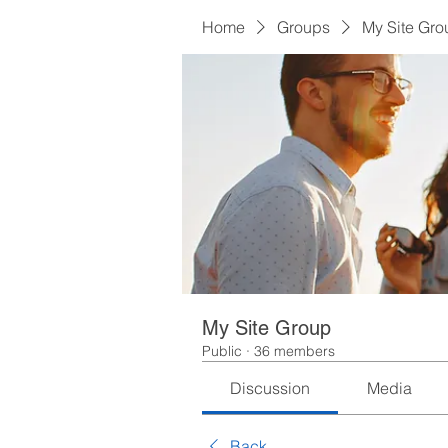
Home
Groups
My Site Gro
My Site Group
Public
·
36 members
Discussion
Media
Back