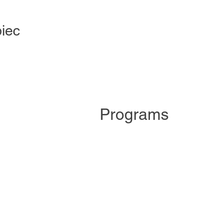
iec
Programs