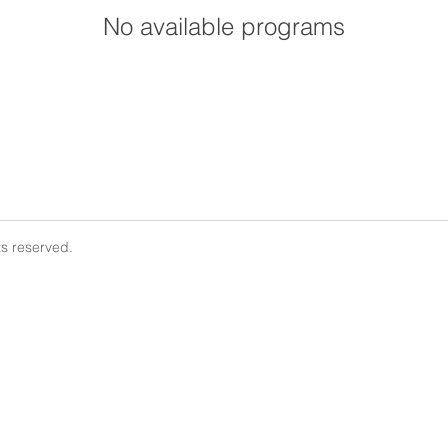
No available programs
ts reserved.