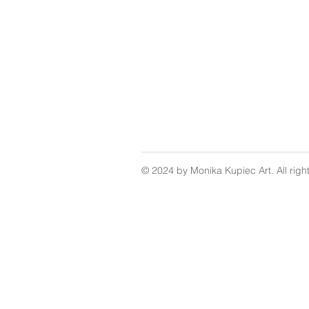
© 2024 by Monika Kupiec Art. All righ