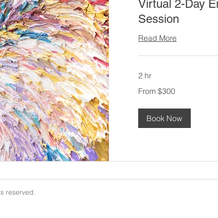
Virtual 2-Day E
Session
Read More
2 hr
From
From $300
300
US
dollars
Book Now
ts reserved.