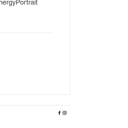
nergyPortrait