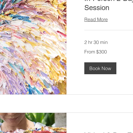
Session
Read More
2 hr 30 min
From
From $300
300
US
dollars
Book Now