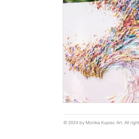
© 2024 by Monika Kupiec Art. All righ