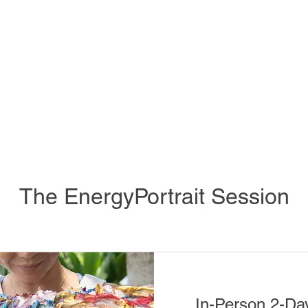
The EnergyPortrait Session
In-Person 2-Da