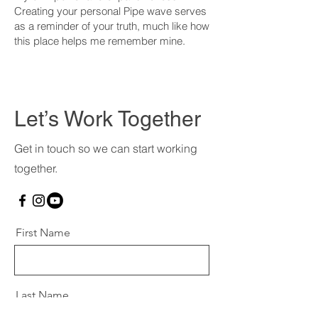
Creating your personal Pipe wave serves
as a reminder of your truth, much like how
this place helps me remember mine.
Let’s Work Together
Get in touch so we can start working
together.
First Name
Last Name