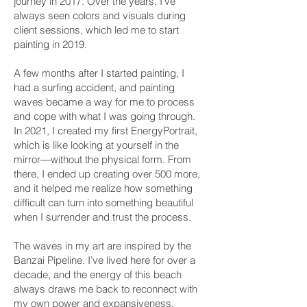
journey in 2017. Over the years, I've
always seen colors and visuals during
client sessions, which led me to start
painting in 2019.
A few months after I started painting, I
had a surfing accident, and painting
waves became a way for me to process
and cope with what I was going through.
In 2021, I created my first EnergyPortrait,
which is like looking at yourself in the
mirror—without the physical form. From
there, I ended up creating over 500 more,
and it helped me realize how something
difficult can turn into something beautiful
when I surrender and trust the process.
The waves in my art are inspired by the
Banzai Pipeline. I’ve lived here for over a
decade, and the energy of this beach
always draws me back to reconnect with
my own power and expansiveness.