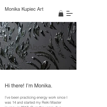
Monika Kupiec Art
About
Hi there! I’m Monika.
I’ve been practicing energy work since I
was 14 and started my Reiki Master